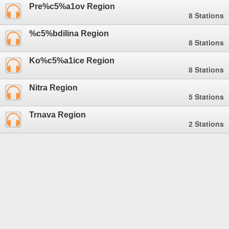
Pre%c5%a1ov Region
8 Stations
%c5%bdilina Region
8 Stations
Ko%c5%a1ice Region
8 Stations
Nitra Region
5 Stations
Trnava Region
2 Stations