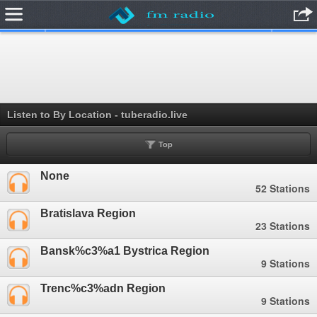
.
Listen to By Location - tuberadio.live
Top
None
52 Stations
Bratislava Region
23 Stations
Bansk%c3%a1 Bystrica Region
9 Stations
Trenc%c3%adn Region
9 Stations